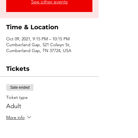
See other events
Time & Location
Oct 09, 2021, 9:15 PM – 10:15 PM
Cumberland Gap, 521 Colwyn St,
Cumberland Gap, TN 37724, USA
Tickets
Sale ended
Ticket type
Adult
More info
Price