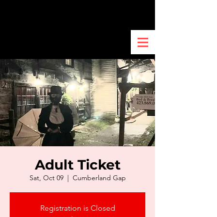
Adult Ticket
Sat, Oct 09
  |  
Cumberland Gap
Registration is Closed