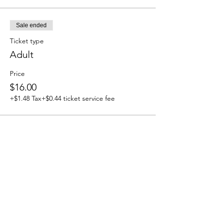
Sale ended
Ticket type
Adult
Price
$16.00
+$1.48 Tax
+$0.44 ticket service fee
Sale ended
Ticket type
Child Ages 5-11
Price
$8.00
+$0.74 Tax
+$0.22 ticket service fee