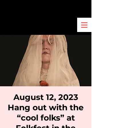
August 12, 2023
Hang out with the
“cool folks” at