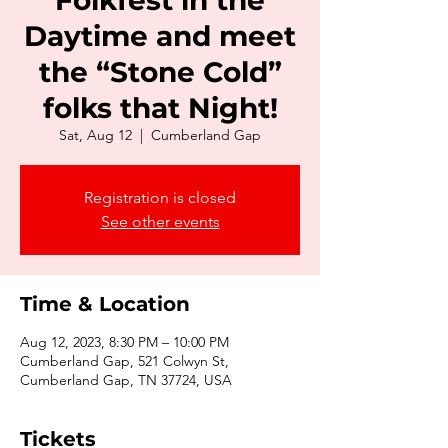
Folkfest in the
Daytime and meet
the “Stone Cold”
folks that Night!
Sat, Aug 12
  |  
Cumberland Gap
Registration is closed
See other events
Time & Location
Aug 12, 2023, 8:30 PM – 10:00 PM
Cumberland Gap, 521 Colwyn St,
Cumberland Gap, TN 37724, USA
Tickets