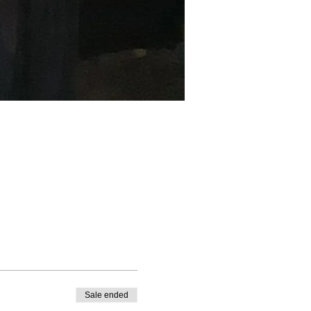
Sale ended