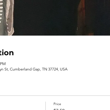
tion
0 PM
n St, Cumberland Gap, TN 37724, USA
Price