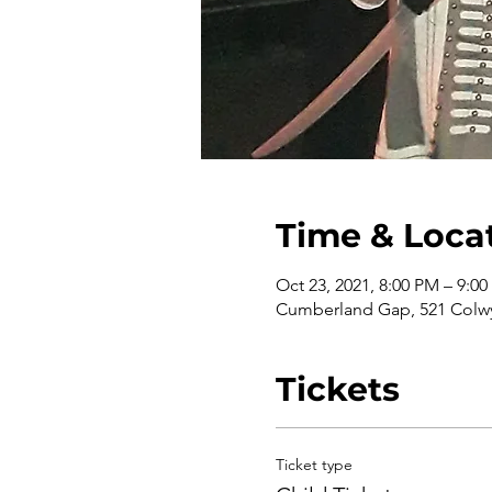
Time & Loca
Oct 23, 2021, 8:00 PM – 9:0
Cumberland Gap, 521 Colwy
Tickets
Ticket type