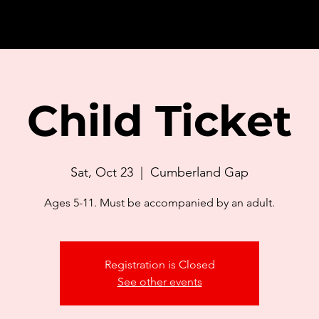
Child Ticket
Sat, Oct 23
  |  
Cumberland Gap
Ages 5-11. Must be accompanied by an adult.
Registration is Closed
See other events