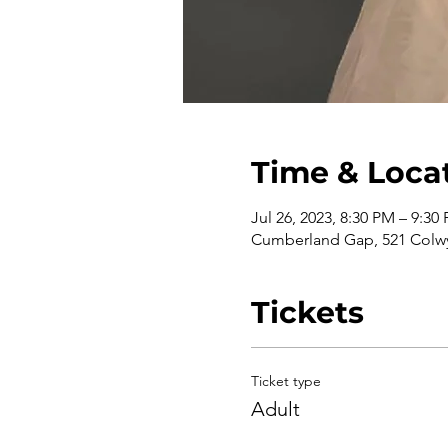
Time & Loca
Jul 26, 2023, 8:30 PM – 9:30
Cumberland Gap, 521 Colwy
Tickets
Ticket type
Adult