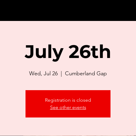
July 26th
Wed, Jul 26
  |  
Cumberland Gap
Registration is closed
See other events