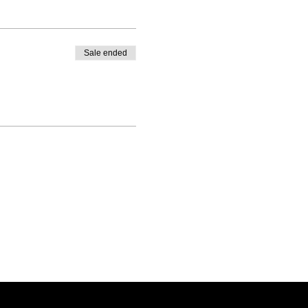
Sale ended