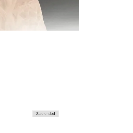
Sale ended