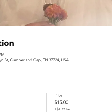
tion
 PM
n St, Cumberland Gap, TN 37724, USA
Price
$15.00
+$1.39 Tax