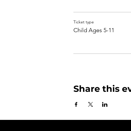
Ticket type
Child Ages 5-11
Share this e