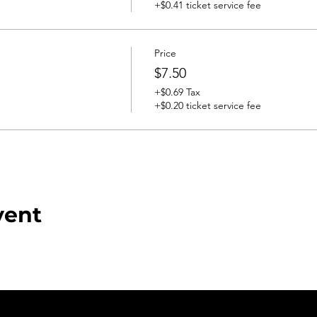
+$0.41 ticket service fee
Price
$7.50
+$0.69 Tax
+$0.20 ticket service fee
vent