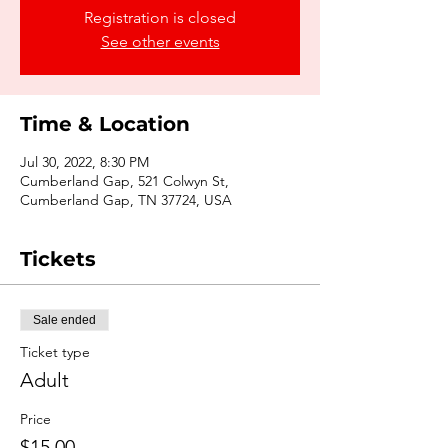
Registration is closed
See other events
Time & Location
Jul 30, 2022, 8:30 PM
Cumberland Gap, 521 Colwyn St,
Cumberland Gap, TN 37724, USA
Tickets
Sale ended
Ticket type
Adult
Price
$15.00