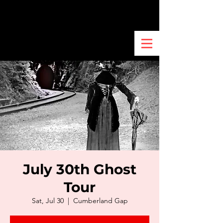
July 30th Ghost
Tour
Sat, Jul 30
  |  
Cumberland Gap