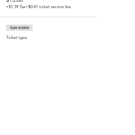
+$1.39 Tax
+$0.41 ticket service fee
Sale ended
Ticket type
Child Ages 5-11
More info
Price
$7.50
+$0.69 Tax
+$0.20 ticket service fee
Share this event