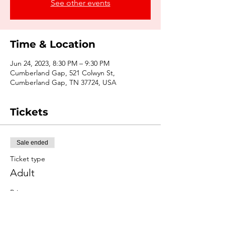
See other events
Time & Location
Jun 24, 2023, 8:30 PM – 9:30 PM
Cumberland Gap, 521 Colwyn St,
Cumberland Gap, TN 37724, USA
Tickets
Sale ended
Ticket type
Adult
Price
$15.00
+$1.39 Tax
+$0.41 ticket service fee