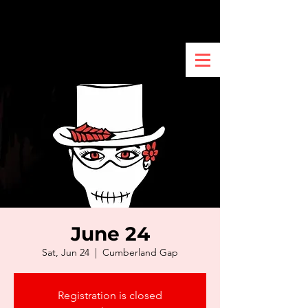
June 24
Sat, Jun 24
  |  
Cumberland Gap
Registration is closed