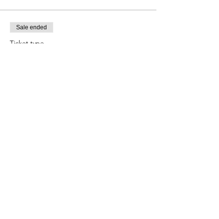
Sale ended
Ticket type
Child Ages 5-11
Price
$8.00
+$0.74 TAX
+$0.22 ticket service fee
Share this event