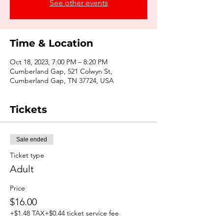
See other events
Time & Location
Oct 18, 2023, 7:00 PM – 8:20 PM
Cumberland Gap, 521 Colwyn St,
Cumberland Gap, TN 37724, USA
Tickets
Sale ended
Ticket type
Adult
Price
$16.00
+$1.48 TAX
+$0.44 ticket service fee