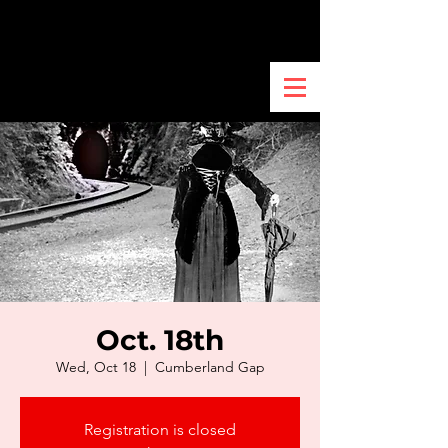
Oct. 18th
Wed, Oct 18
  |  
Cumberland Gap
Registration is closed