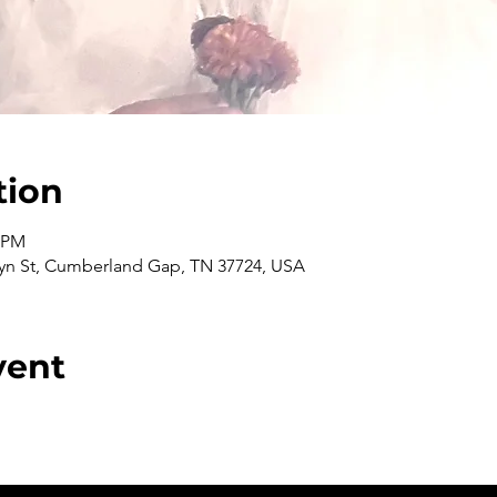
tion
0 PM
n St, Cumberland Gap, TN 37724, USA
vent