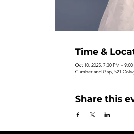
Time & Loca
Oct 10, 2025, 7:30 PM – 9:0
Cumberland Gap, 521 Colwy
Share this e