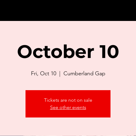
October 10
Fri, Oct 10
  |  
Cumberland Gap
Tickets are not on sale
See other events