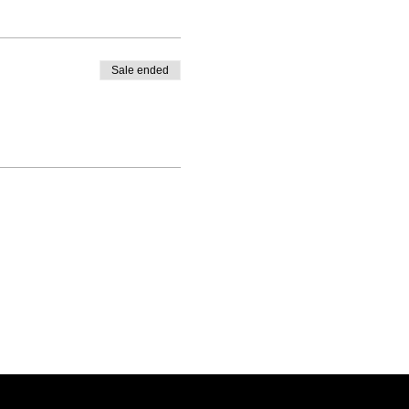
Sale ended