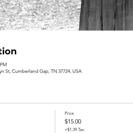
tion
0 PM
n St, Cumberland Gap, TN 37724, USA
Price
$15.00
+$1.39 Tax