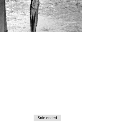
Sale ended