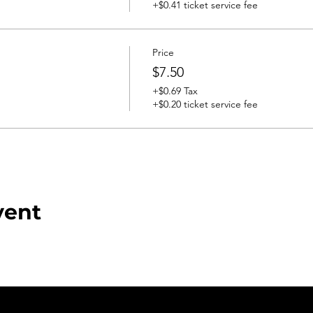
+$0.41 ticket service fee
Price
$7.50
+$0.69 Tax
+$0.20 ticket service fee
vent