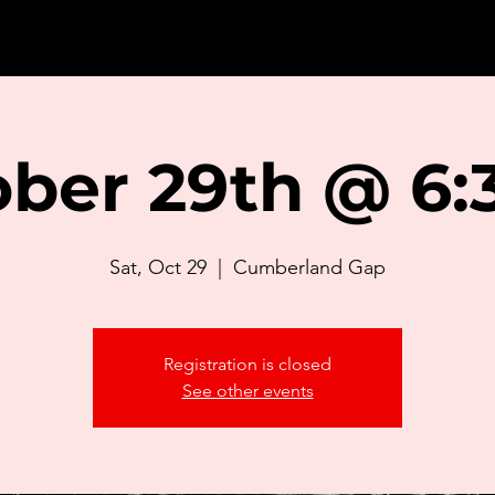
ber 29th @ 6:3
Sat, Oct 29
  |  
Cumberland Gap
Registration is closed
See other events