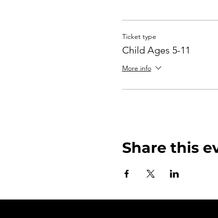
Ticket type
Child Ages 5-11
More info
Share this e