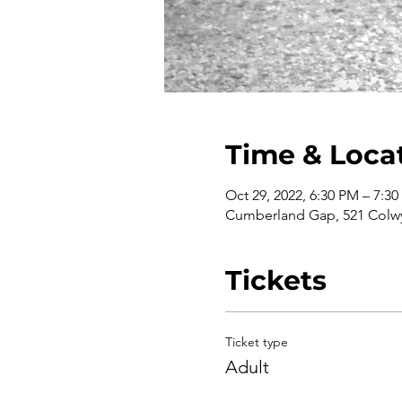
Time & Loca
Oct 29, 2022, 6:30 PM – 7:3
Cumberland Gap, 521 Colwy
Tickets
Ticket type
Adult