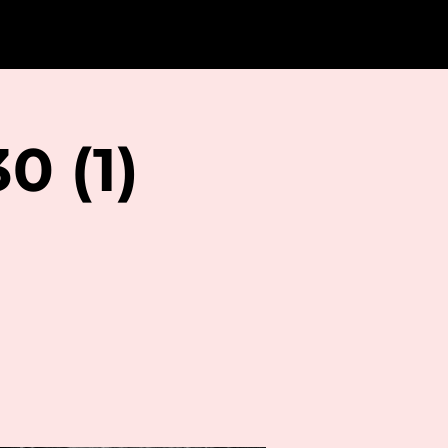
0 (1)