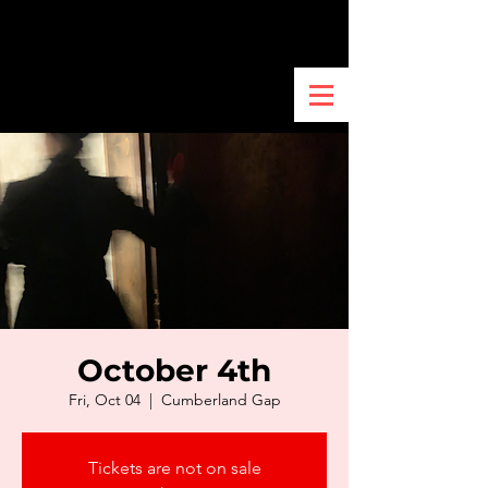
October 4th
Fri, Oct 04
  |  
Cumberland Gap
Tickets are not on sale