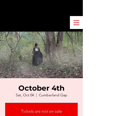
October 4th
Sat, Oct 04
  |  
Cumberland Gap
Tickets are not on sale