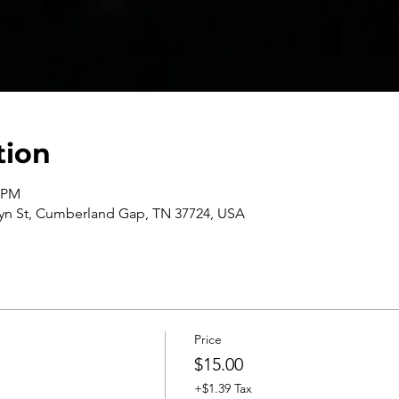
tion
0 PM
n St, Cumberland Gap, TN 37724, USA
Price
$15.00
+$1.39 Tax