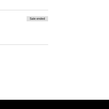
Sale ended