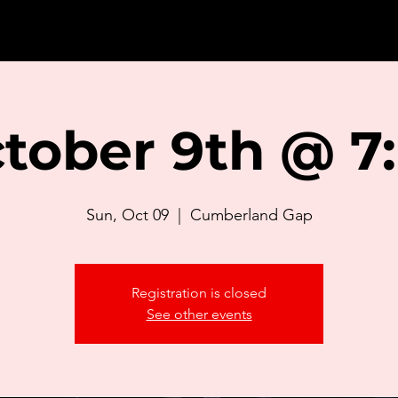
tober 9th @ 7
Sun, Oct 09
  |  
Cumberland Gap
Registration is closed
See other events