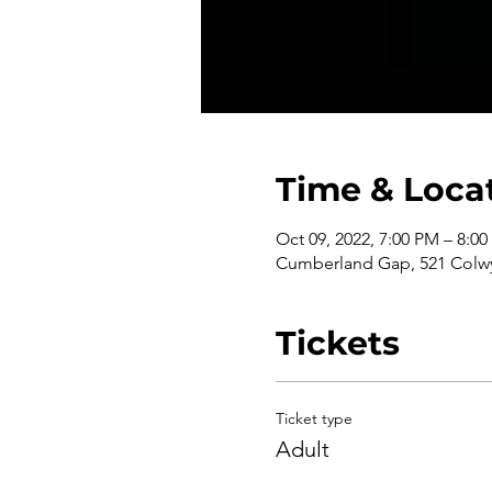
Time & Loca
Oct 09, 2022, 7:00 PM – 8:0
Cumberland Gap, 521 Colwy
Tickets
Ticket type
Adult