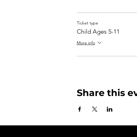
Ticket type
Child Ages 5-11
More info
Share this e