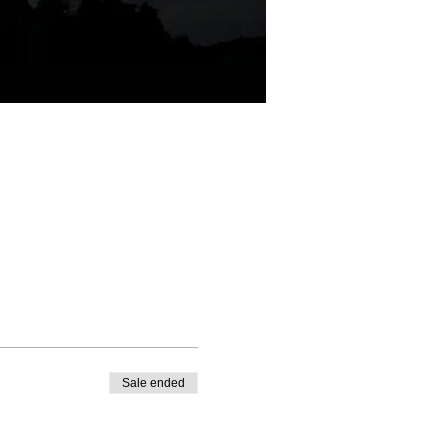
Sale ended