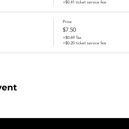
+$0.41 ticket service fee
Price
$7.50
+$0.69 Tax
+$0.20 ticket service fee
vent