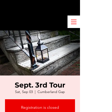
Sept. 3rd Tour
Sat, Sep 03
  |  
Cumberland Gap
Registration is closed