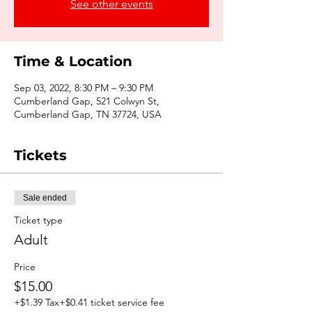
See other events
Time & Location
Sep 03, 2022, 8:30 PM – 9:30 PM
Cumberland Gap, 521 Colwyn St,
Cumberland Gap, TN 37724, USA
Tickets
Sale ended
Ticket type
Adult
Price
$15.00
+$1.39 Tax
+$0.41 ticket service fee