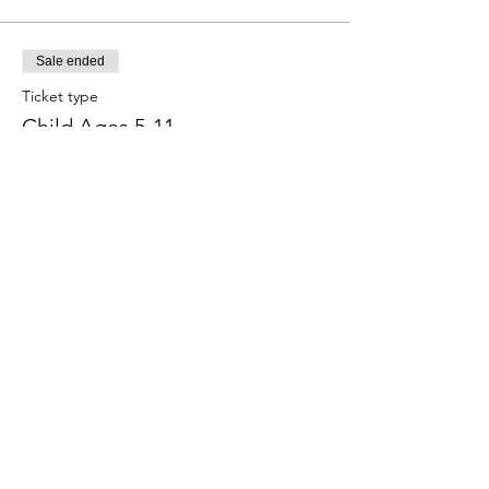
Sale ended
Ticket type
Child Ages 5-11
More info
Price
$7.50
+$0.69 Tax
+$0.20 ticket service fee
Share this event