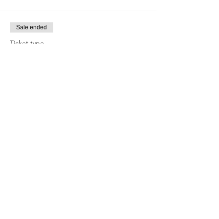
Sale ended
Ticket type
Child Ages 5-11
Price
$8.00
+$0.74 Tax
+$0.22 ticket service fee
Share this event