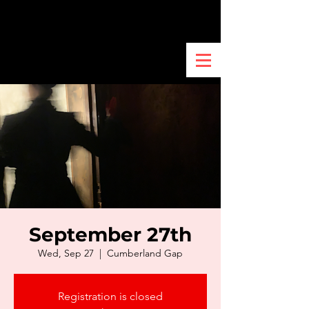
September 27th
Wed, Sep 27
  |  
Cumberland Gap
Registration is closed