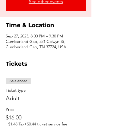
See other events
Time & Location
Sep 27, 2023, 8:00 PM – 9:30 PM
Cumberland Gap, 521 Colwyn St,
Cumberland Gap, TN 37724, USA
Tickets
Sale ended
Ticket type
Adult
Price
$16.00
+$1.48 Tax
+$0.44 ticket service fee